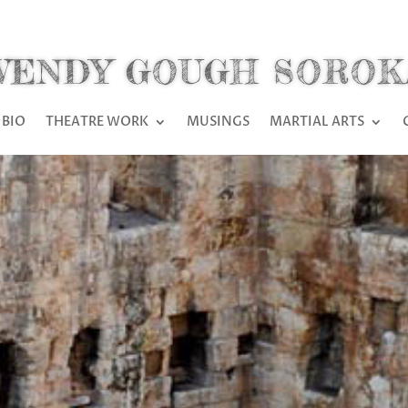
WENDY GOUGH SOROK
BIO
THEATRE WORK
MUSINGS
MARTIAL ARTS