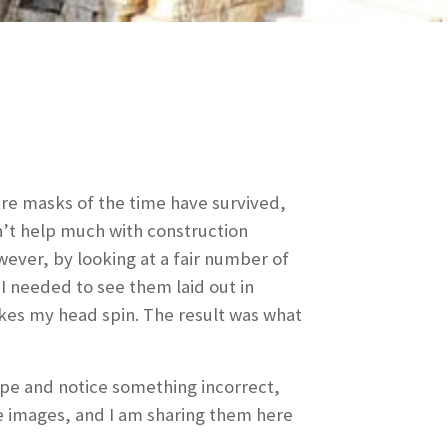
tre masks of the time have survived,
n’t help much with construction
wever, by looking at a fair number of
I needed to see them laid out in
kes my head spin. The result was what
type and notice something incorrect,
se images, and I am sharing them here