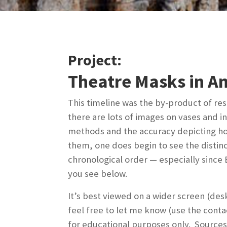
Project:
Theatre Masks in A
This timeline was the by-product of re
there are lots of images on vases and i
methods and the accuracy depicting how 
them, one does begin to see the distin
chronological order — especially sinc
you see below.
It’s best viewed on a wider screen (des
feel free to let me know (use the conta
for educational purposes only. Sources 