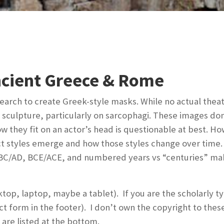
ncient Greece & Rome
search to create Greek-style masks. While no actual thea
n sculpture, particularly on sarcophagi. These images do
they fit on an actor’s head is questionable at best. Ho
ct styles emerge and how those styles change over time. 
e BC/AD, BCE/ACE, and numbered years vs “centuries” ma
ktop, laptop, maybe a tablet). If you are the scholarly 
ct form in the footer). I don’t own the copyright to the
are listed at the bottom.