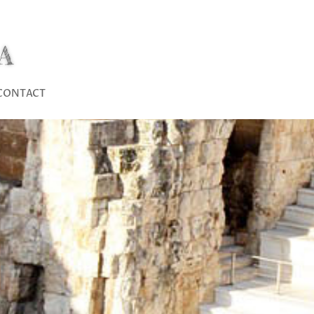
A
CONTACT