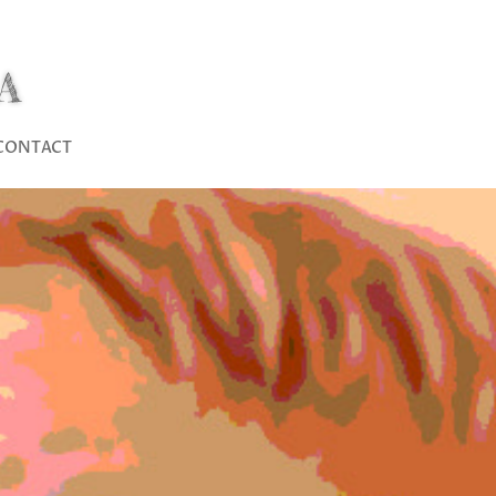
A
CONTACT