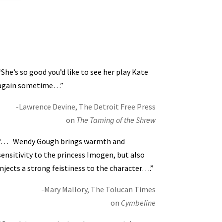
“She’s so good you’d like to see her play Kate
again sometime…”
-Lawrence Devine, The Detroit Free Press
on
The Taming of the Shrew
“… Wendy Gough brings warmth and
sensitivity to the princess Imogen, but also
injects a strong feistiness to the character….”
-Mary Mallory, The Tolucan Times
on
Cymbeline