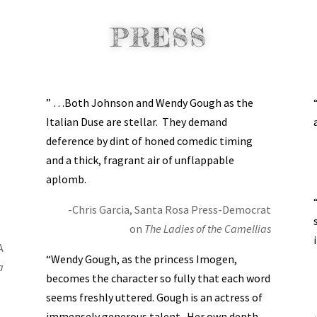
PRESS
” …Both Johnson and Wendy Gough as the
Italian Duse are stellar. They demand
deference by dint of honed comedic timing
and a thick, fragrant air of unflappable
aplomb.
-Chris Garcia, Santa Rosa Press-Democrat
on
The Ladies of the Camellias
A
“Wendy Gough, as the princess Imogen,
a
becomes the character so fully that each word
seems freshly uttered. Gough is an actress of
immensely generous talent. Her own depth