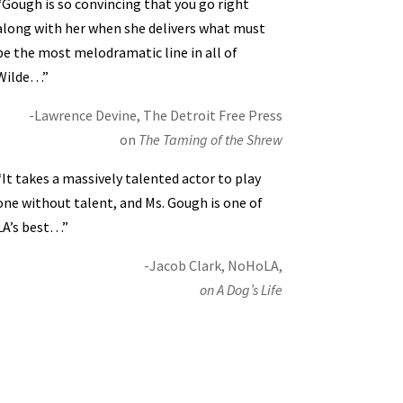
“Gough is so convincing that you go right
along with her when she delivers what must
be the most melodramatic line in all of
Wilde…”
-Lawrence Devine, The Detroit Free Press
on
The Taming of the Shrew
“It takes a massively talented actor to play
one without talent, and Ms. Gough is one of
LA’s best…”
-Jacob Clark, NoHoLA,
on A Dog’s Life