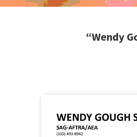
“Wendy Go