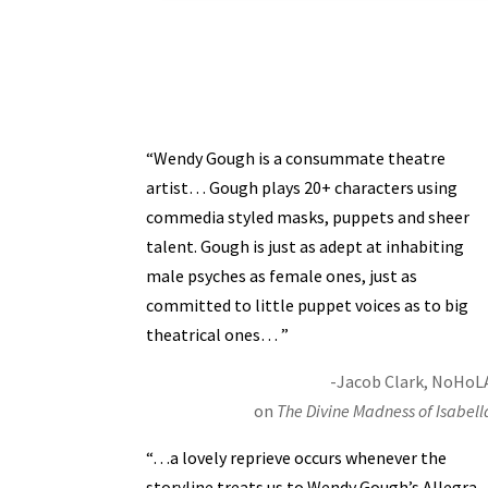
“Wendy Gough is a consummate theatre
artist… Gough plays 20+ characters using
commedia styled masks, puppets and sheer
talent. Gough is just as adept at inhabiting
male psyches as female ones, just as
committed to little puppet voices as to big
theatrical ones… ”
-Jacob Clark, NoHoL
on
The Divine Madness of Isabell
“…a lovely reprieve occurs whenever the
storyline treats us to Wendy Gough’s Allegra,