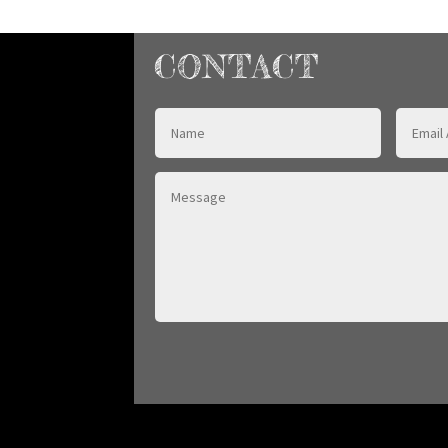
CONTACT