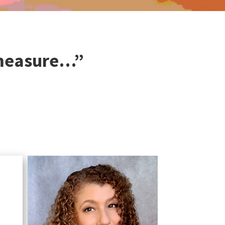
 measure…”