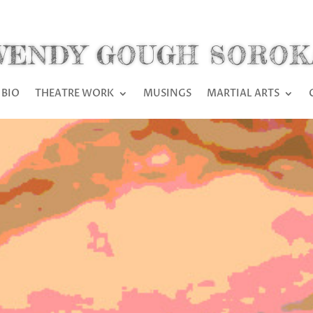
WENDY GOUGH SOROK
BIO
THEATRE WORK
MUSINGS
MARTIAL ARTS