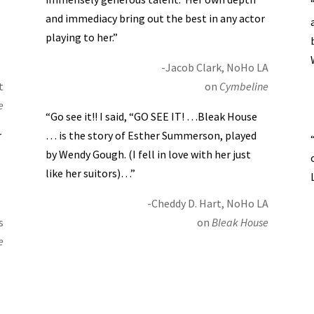
and immediacy bring out the best in any actor
playing to her.”
-Jacob Clark, NoHo LA
t
on
Cymbeline
e
“Go see it!! I said, “GO SEE IT! …Bleak House
r
… is the story of Esther Summerson, played
by Wendy Gough. (I fell in love with her just
like her suitors)…”
-Cheddy D. Hart, NoHo LA
s
on
Bleak House
e