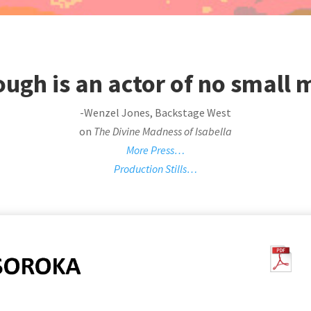
ugh is an actor of no small
-Wenzel Jones, Backstage West
on
The Divine Madness of Isabella
More Press…
Production Stills…