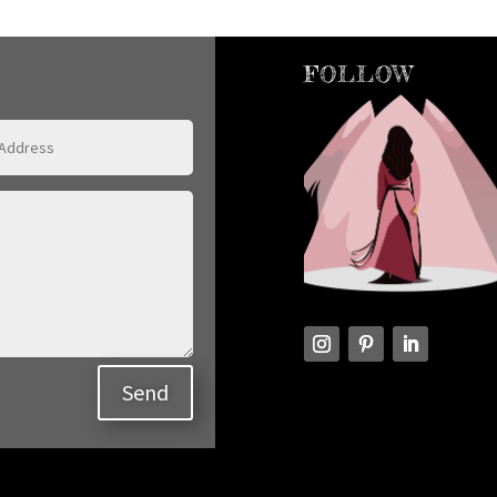
FOLLOW
Send