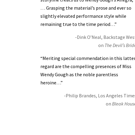
… Grasping the material’s prose and ever so
slightly elevated performance style while
remaining true to the time period…”
-Dink O’Neal, Backstage Wes
on
The Devil’s Brid
“Meriting special commendation in this latte
regard are the compelling presences of Miss
Wendy Gough as the noble parentless
heroine…”
-Philip Brandes, Los Angeles Time
on
Bleak Hous