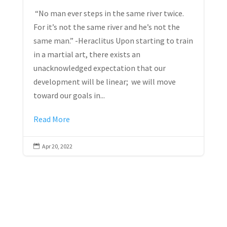
“No man ever steps in the same river twice.
For it’s not the same river and he’s not the
same man.” -Heraclitus Upon starting to train
in a martial art, there exists an
unacknowledged expectation that our
development will be linear; we will move
toward our goals in...
Read More
Apr 20, 2022
