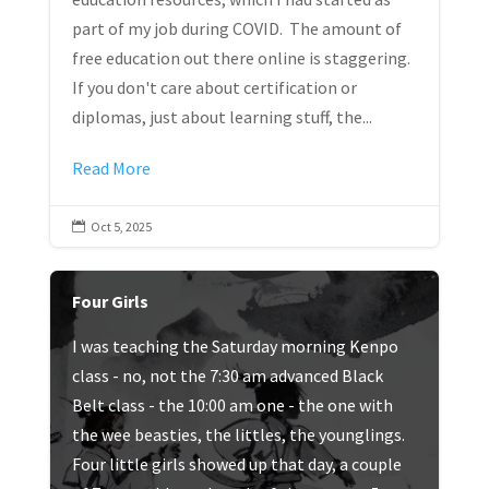
part of my job during COVID. The amount of
free education out there online is staggering.
If you don't care about certification or
diplomas, just about learning stuff, the...
Read More
Oct 5, 2025

Four Girls
I was teaching the Saturday morning Kenpo
class - no, not the 7:30 am advanced Black
Belt class - the 10:00 am one - the one with
the wee beasties, the littles, the younglings.
Four little girls showed up that day, a couple