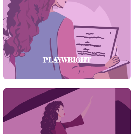
PLAYWRIGHT