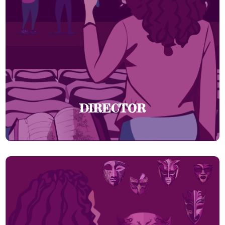
DIRECTOR