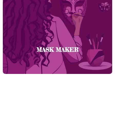
MASK MAKER