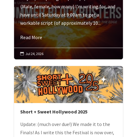
(Male, female, how many) I'm writing for, and
have until Saturday at 9:00am to get a
workable script (of approximately 10...
Read More
Jul 24, 2026

Short + Sweet Hollywood 2025
Update: (much over due!) We made it to the
Finals! As I write this the Festival is now over,