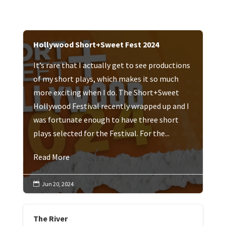
Hollywood Short+Sweet Fest 2024
It’s rare that I actually get to see productions
of my short plays, which makes it so much
more exciting when I do. The Short+Sweet
Hollywood Festival recently wrapped up and I
was fortunate enough to have three short
plays selected for the Festival. For the...
Read More
Jun 20, 2024

The River