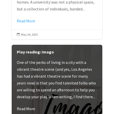
homes. A university was not a physical space,
but a collection of individuals, banded...
Read More
May 24, 2025

Play reading: Imago
One of the perks of living in a city with a
vibrant theatre scene (and yes, Los Angeles
has had a vibrant theatre scene for many
years now) is that you find talented folks who
are willing to spend an afternoon to help you
develop your play. When writing, I find there...
Read More