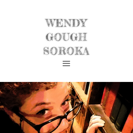
WENDY
GOUGH
SOROKA