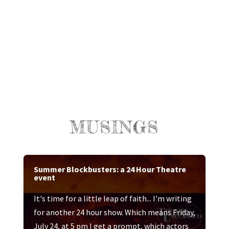
MUSINGS
Summer Blockbusters: a 24 Hour Theatre
event
It's time for a little leap of faith... I'm writing
for another 24 hour show. Which means Friday,
July 24, at 5 pm I get a prompt, which actors