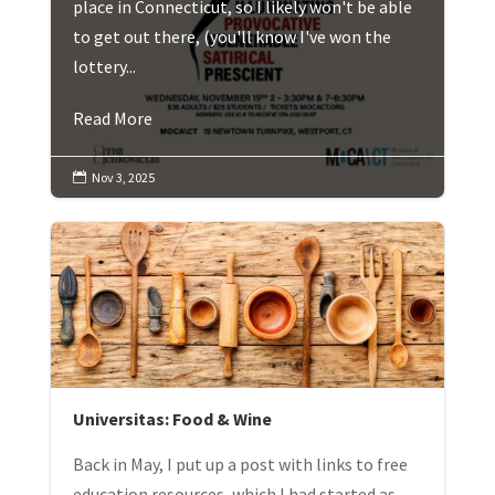
place in Connecticut, so I likely won't be able
to get out there, (you'll know I've won the
lottery...
Read More
Nov 3, 2025

Universitas: Food & Wine
Back in May, I put up a post with links to free
education resources, which I had started as