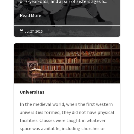
of 7-year-olds, and a pair of sisters ages 5...
Read More
Jul 27, 2025

Universitas
In the medieval world, when the first western
universities formed, they did not have physical
facilities. Classes were taught in whatever
space was available, including churches or