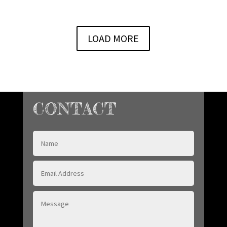
LOAD MORE
CONTACT