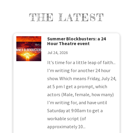
THE LATEST
Summer Blockbusters: a 24
Hour Theatre event
Jul 24, 2026
It's time for a little leap of faith...
I'm writing for another 24 hour
show. Which means Friday, July 24,
at 5 pm I get a prompt, which
actors (Male, female, how many)
I'm writing for, and have until
Saturday at 9:00am to get a
workable script (of
approximately 10...