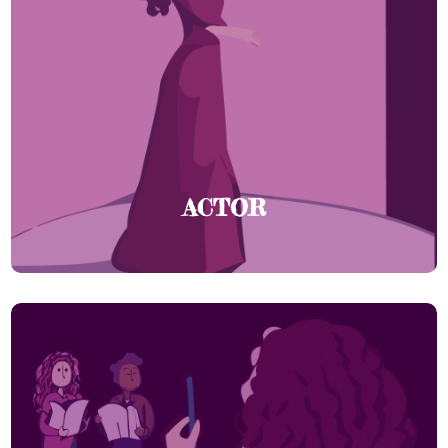
ACTOR