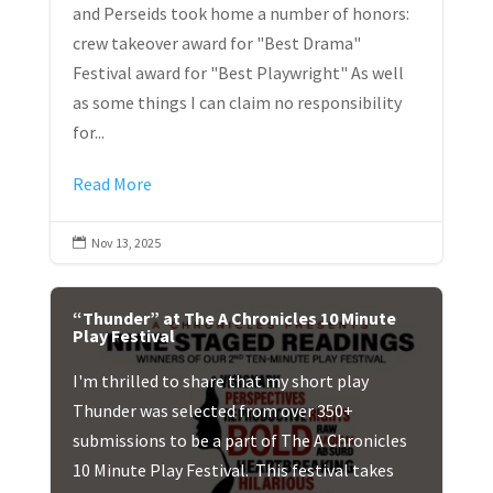
and Perseids took home a number of honors:
crew takeover award for "Best Drama"
Festival award for "Best Playwright" As well
as some things I can claim no responsibility
for...
Read More
Nov 13, 2025

“Thunder” at The A Chronicles 10 Minute
Play Festival
I'm thrilled to share that my short play
Thunder was selected from over 350+
submissions to be a part of The A Chronicles
10 Minute Play Festival. This festival takes