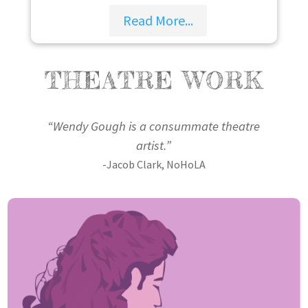
Read More...
THEATRE WORK
“Wendy Gough is a consummate theatre
artist.”
-Jacob Clark, NoHoLA