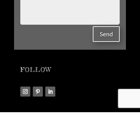
Send
FOLLOW
READ