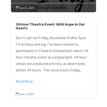
Apr 22, 2025

24 Hour Theatre Event: With Hope in Our
Hearts
Don't call me Friday, November 8 after 5pm.
I'll be busy writing. I've been invited to
participate in Theatre Unleashed's latest 24-
hour theatre event as a playwright. 24-hour
shows are produced entirely, as advertised,
within 24 hours. The clock starts Friday...
Read More
Nov 3, 2024
