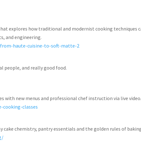
that explores how traditional and modernist cooking techniques 
cs, and engineering.
-from-haute-cuisine-to-soft-matte-2
al people, and really good food.
es with new menus and professional chef instruction via live video
e-cooking-classes
y cake chemistry, pantry essentials and the golden rules of baking
ng/