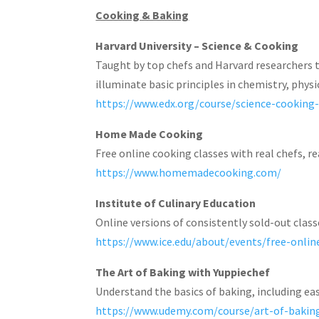
Cooking & Baking
Harvard University – Science & Cooking
Taught by top chefs and Harvard researchers 
illuminate basic principles in chemistry, physi
https://www.edx.org/course/science-cooking
Home Made Cooking
Free online cooking classes with real chefs, re
https://www.homemadecooking.com/
Institute of Culinary Education
Online versions of consistently sold-out class
https://www.ice.edu/about/events/free-onlin
The Art of Baking with Yuppiechef
Understand the basics of baking, including eas
https://www.udemy.com/course/art-of-baki