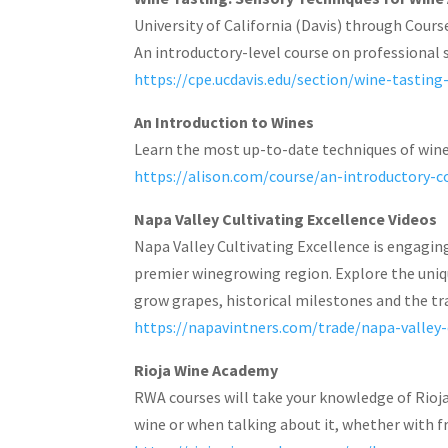
University of California (Davis) through Cours
An introductory-level course on professional 
https://cpe.ucdavis.edu/section/wine-tastin
An Introduction to Wines
Learn the most up-to-date techniques of wine 
https://alison.com/course/an-introductory-
Napa Valley Cultivating Excellence Videos
Napa Valley Cultivating Excellence is engagi
premier winegrowing region. Explore the unique
grow grapes, historical milestones and the tr
https://napavintners.com/trade/napa-valley-
Rioja Wine Academy
RWA courses will take your knowledge of Rioja
wine or when talking about it, whether with fr