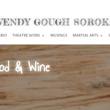
WENDY GOUGH SOROK
BIO
THEATRE WORK
MUSINGS
MARTIAL ARTS
ood & Wine