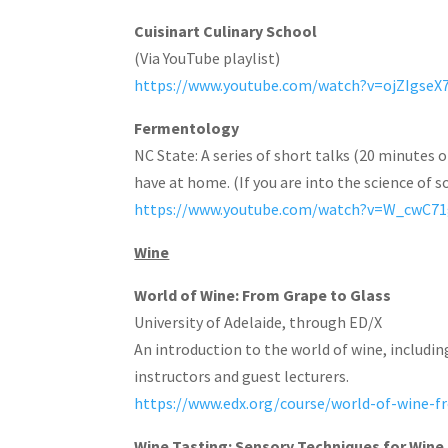
Cuisinart Culinary School
(Via YouTube playlist)
https://www.youtube.com/watch?v=ojZIgse
Fermentology
NC State: A series of short talks (20 minutes 
have at home. (If you are into the science of 
https://www.youtube.com/watch?v=W_cwC7
Wine
World of Wine: From Grape to Glass
University of Adelaide, through ED/X
An introduction to the world of wine, includin
instructors and guest lecturers.
https://www.edx.org/course/world-of-wine-f
Wine Tasting: Sensory Techniques for Wine 