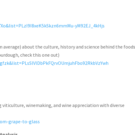
X7Xo&list=PLzI9I8xeK5kSkzn6mmMu-yM92EJ_4kHjs
on average) about the culture, history and science behind the food
sourdough, check this one out)
1gfzk&list=PLsSlVlDbPkFQrvOUmjuhFbo92RkbVzYwh
g viticulture, winemaking, and wine appreciation with diverse
rom-grape-to-glass
Analysis
,