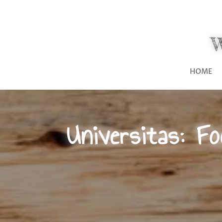
HOME
Universitas: F