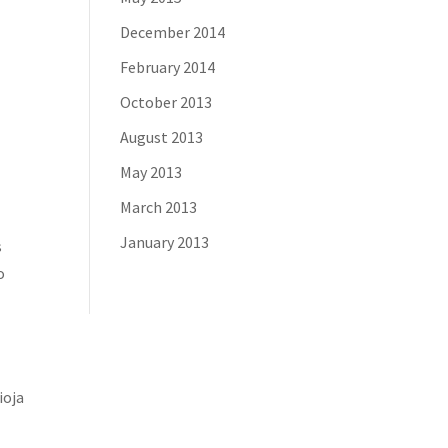
December 2014
February 2014
October 2013
August 2013
May 2013
March 2013
January 2013
s
o
ioja