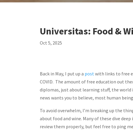
Universitas: Food & W
Oct 5, 2025
Back in May, I put up a
post
with links to free 
COVID. The amount of free education out there 
diplomas, just about learning stuff, the world 
news wants you to believe, most human being
To avoid overwhelm, I’m breaking up the thing
about food and wine. Many of these dive deep in
review them properly, but feel free to ping me