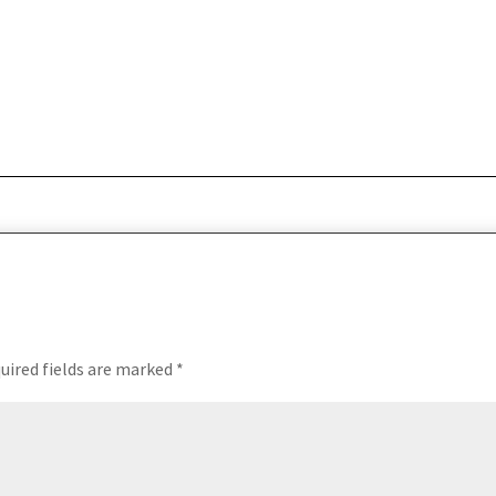
uired fields are marked
*