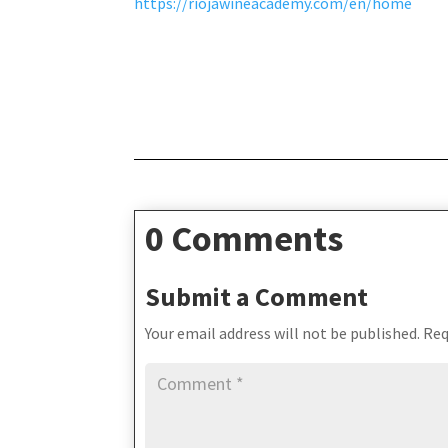
https://riojawineacademy.com/en/home
0 Comments
Submit a Comment
Your email address will not be published.
Req