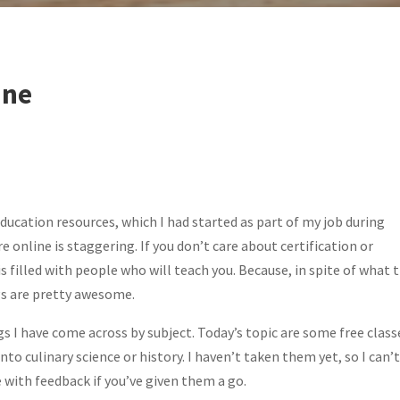
ine
education resources, which I had started as part of my job during
online is staggering. If you don’t care about certification or
is filled with people who will teach you. Because, in spite of what 
s are pretty awesome.
s I have come across by subject. Today’s topic are some free class
to culinary science or history. I haven’t taken them yet, so I can’
 with feedback if you’ve given them a go.