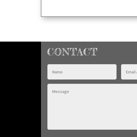
CONTACT