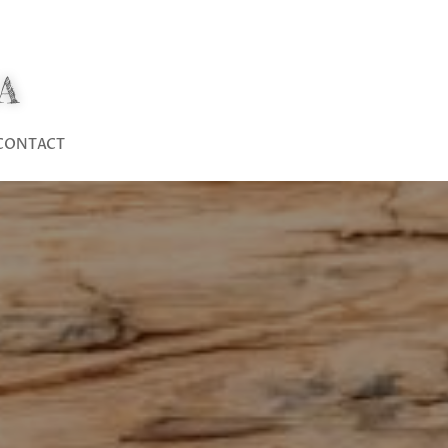
A
CONTACT