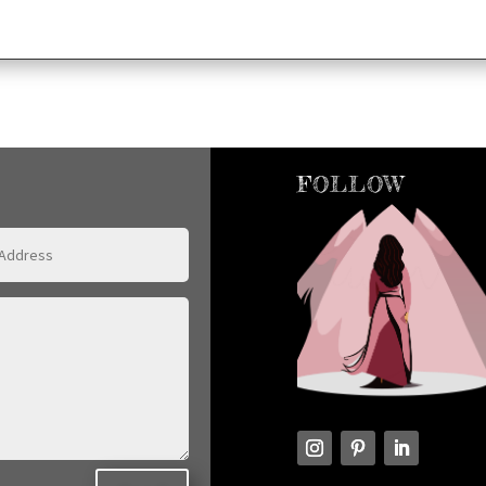
FOLLOW