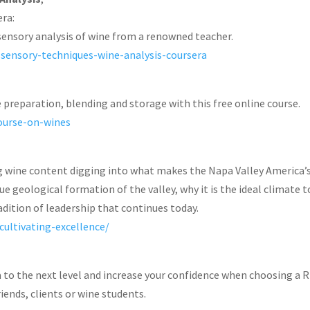
era:
sensory analysis of wine from a renowned teacher.
g-sensory-techniques-wine-analysis-coursera
preparation, blending and storage with this free online course.
course-on-wines
ng wine content digging into what makes the Napa Valley America’
 geological formation of the valley, why it is the ideal climate t
adition of leadership that continues today.
cultivating-excellence/
 to the next level and increase your confidence when choosing a R
iends, clients or wine students.