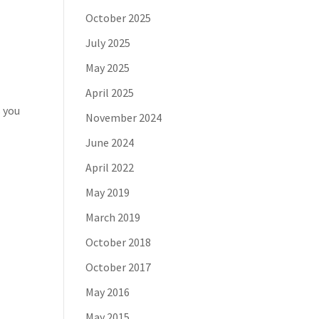
October 2025
July 2025
May 2025
April 2025
s you
November 2024
June 2024
April 2022
May 2019
March 2019
October 2018
October 2017
May 2016
May 2015