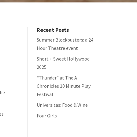
Recent Posts
Summer Blockbusters: a 24
Hour Theatre event
Short + Sweet Hollywood
2025
“Thunder” at The A
Chronicles 10 Minute Play
the
Festival
Universitas: Food & Wine
es
Four Girls
t