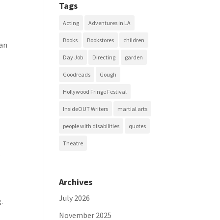
Tags
Acting
Adventures in LA
Books
Bookstores
children
can
Day Job
Directing
garden
Goodreads
Gough
Hollywood Fringe Festival
InsideOUT Writers
martial arts
people with disabilities
quotes
Theatre
.
Archives
July 2026
.
November 2025