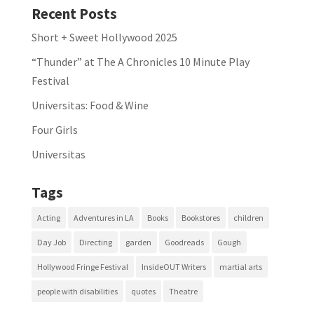
Recent Posts
Short + Sweet Hollywood 2025
“Thunder” at The A Chronicles 10 Minute Play
Festival
Universitas: Food & Wine
Four Girls
Universitas
Tags
Acting
Adventures in LA
Books
Bookstores
children
Day Job
Directing
garden
Goodreads
Gough
Hollywood Fringe Festival
InsideOUT Writers
martial arts
people with disabilities
quotes
Theatre