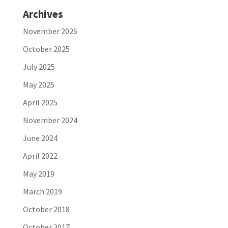
Archives
November 2025
October 2025
July 2025
May 2025
April 2025
November 2024
June 2024
April 2022
May 2019
March 2019
October 2018
October 2017