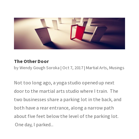
The Other Door
by
Wendy Gough Soroka
|
Oct 7, 2017
|
Martial Arts
,
Musings
Not too long ago, a yoga studio opened up next
door to the martial arts studio where I train. The
two businesses share a parking lot in the back, and
both have a rear entrance, along a narrow path
about five feet below the level of the parking lot.
One day, I parked...