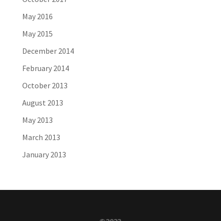
May 2016
May 2015
December 2014
February 2014
October 2013
August 2013
May 2013
March 2013
January 2013