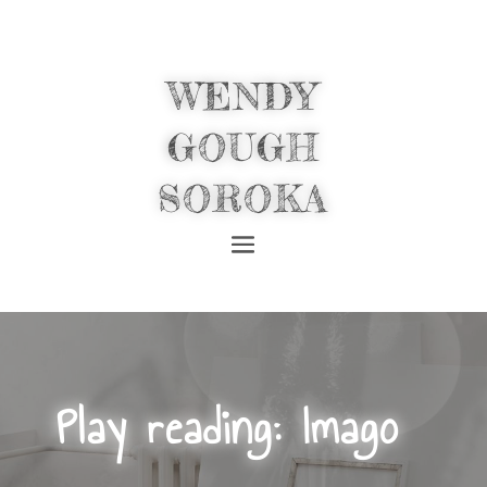
WENDY
GOUGH
SOROKA
Play reading: Imago