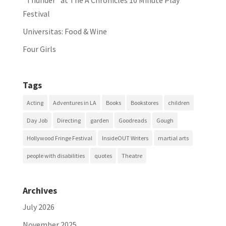
“Thunder” at The A Chronicles 10 Minute Play
Festival
Universitas: Food & Wine
Four Girls
Tags
Acting
Adventures in LA
Books
Bookstores
children
Day Job
Directing
garden
Goodreads
Gough
Hollywood Fringe Festival
InsideOUT Writers
martial arts
people with disabilities
quotes
Theatre
Archives
July 2026
November 2025