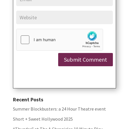
Submit Comment
Recent Posts
Summer Blockbusters: a 24 Hour Theatre event
Short + Sweet Hollywood 2025