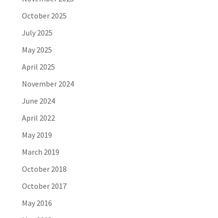
October 2025
July 2025
May 2025
April 2025
November 2024
June 2024
April 2022
May 2019
March 2019
October 2018
October 2017
May 2016