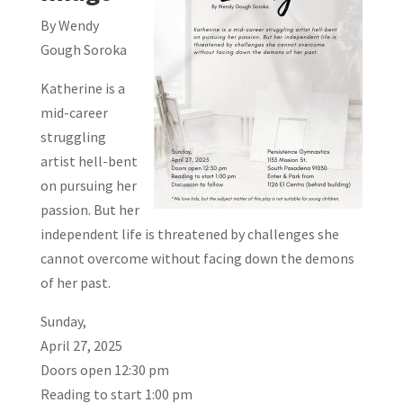
By Wendy
Gough Soroka
Katherine is a
mid-career
struggling
artist hell-bent
on pursuing her
passion. But her
independent life is threatened by challenges she
cannot overcome without facing down the demons
of her past.
Sunday,
April 27, 2025
Doors open 12:30 pm
Reading to start 1:00 pm