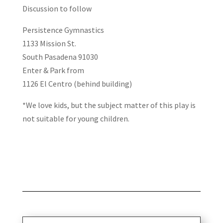
Discussion to follow
Persistence Gymnastics
1133 Mission St.
South Pasadena 91030
Enter & Park from
1126 El Centro (behind building)
*We love kids, but the subject matter of this play is
not suitable for young children.