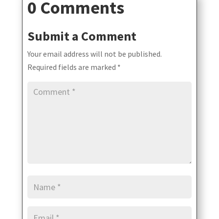
0 Comments
Submit a Comment
Your email address will not be published.
Required fields are marked
*