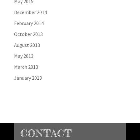
May 2015
December 2014
February 2014
October 2013
August 2013
May 2013
March 2013
January 2013
CONTACT