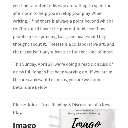
you find talented folks who are willing to spend an
afternoon to help you develop your play. When
writing, I find there is always a point beyond which I
can’t go until I hear the play out loud, hear how
people are responding to it, and hear what they
thought about it. Theatre is a collaborative art, and
there just isn’t any substitute for that kind of input.
This Sunday, April 27, we’re doing a read & discuss of
a new full length I’ve been working on. If you are in
the area and want to join us, you are welcome.
Details are below.
Please Join us for a Reading & Discussion of a New
Play.
Imago