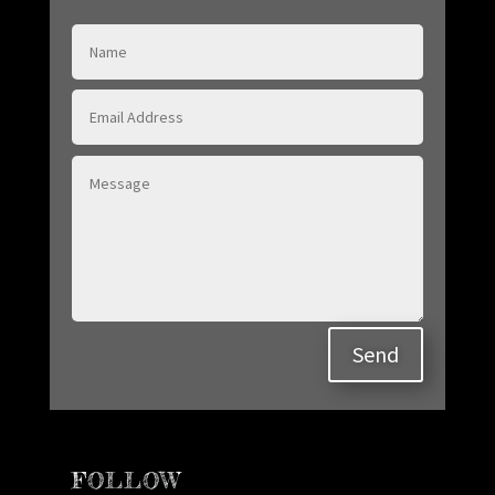
Send
FOLLOW