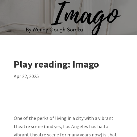
Play reading: Imago
Apr 22, 2025
One of the perks of living in a city with a vibrant
theatre scene (and yes, Los Angeles has had a
vibrant theatre scene for many years now) is that