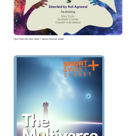
Flyer from the 2021 Short + Sweet Festival, Dubai