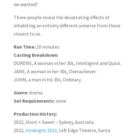
we wanted?
Three people reveal the devastating effects of
inhabiting an entirely different universe from those
closest to us.
Run Time:
10 minutes
Casting Breakdown:
DORENE, A woman in her 30s, Intelligent and Quick.
JANE, A woman in her 30s, Overachiever.
JOHN, a man in his 30s, Ordinary.
Genre:
drama
Set Requirements:
none
Production History:
2022, Short + Sweet – Sydney, Australia
2022,
Hindsight 2022
, Left Edge Theatre, Santa