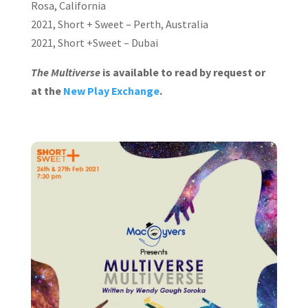
Rosa, California
2021, Short + Sweet – Perth, Australia
2021, Short +Sweet – Dubai
The Multiverse
is available to read by request or
at the
New Play Exchange
.