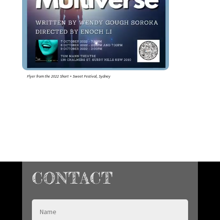
Flyer from the 2022 Short + Sweet Festival, Sydney
CONTACT