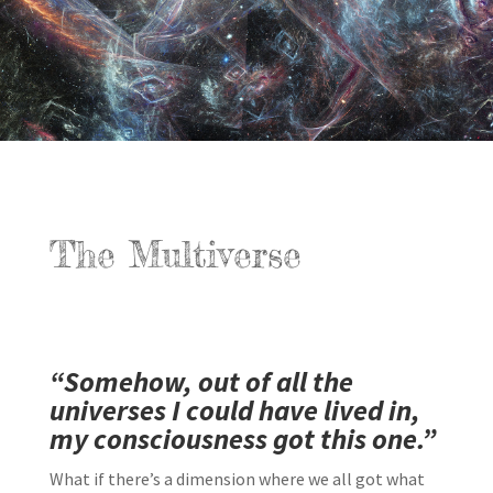
The Multiverse
“Somehow, out of all the
universes I could have lived in,
my consciousness got this one.”
What if there’s a dimension where we all got what