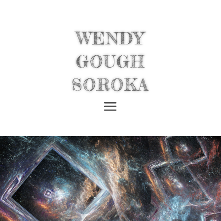
WENDY
GOUGH
SOROKA