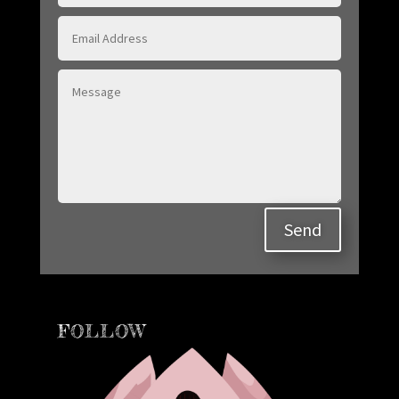
Send
FOLLOW