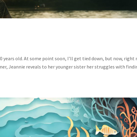
0 years old. At some point soon, I’ll get tied down, but now, right
nner, Jeannie reveals to her younger sister her struggles with find