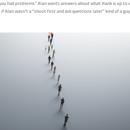
 you had problems.” Alan wants answers about what Hank is up to 
f Alan wasn’t a “shoot first and ask questions later” kind of a guy..