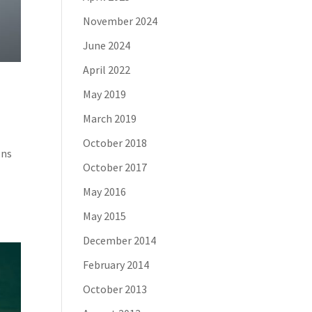
November 2024
June 2024
April 2022
May 2019
March 2019
October 2018
ons
October 2017
May 2016
May 2015
December 2014
February 2014
October 2013