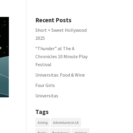
Recent Posts
Short + Sweet Hollywood
2025
“Thunder” at The A
Chronicles 10 Minute Play
Festival
Universitas: Food & Wine
Four Girls
Universitas
Tags
Acting
Adventures in LA
Books
Bookstores
children