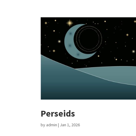
Perseids
by
admin
|
Jan 1, 2026