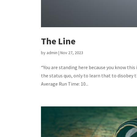
The Line
by
admin
|
Nov 27, 2023
“You are standing here because you know this i
the status quo, only to learn that to disobey
Average Run Time: 10...