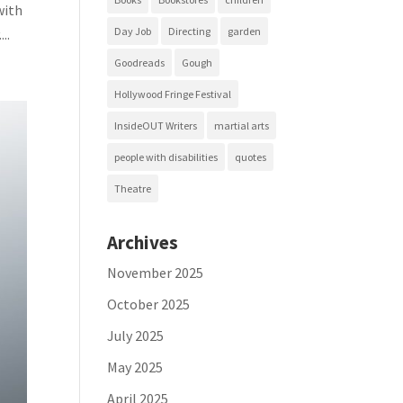
with
Day Job
Directing
garden
..
Goodreads
Gough
Hollywood Fringe Festival
InsideOUT Writers
martial arts
people with disabilities
quotes
Theatre
Archives
November 2025
October 2025
July 2025
May 2025
April 2025