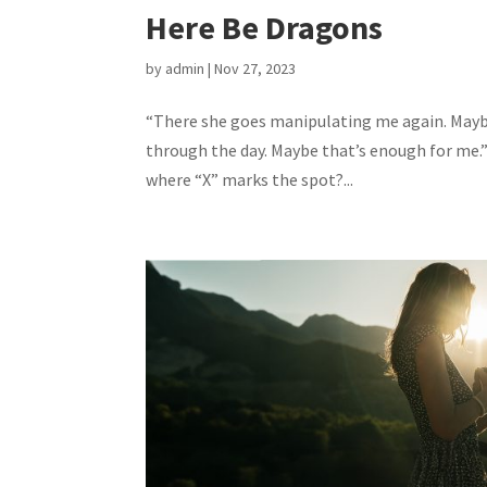
Here Be Dragons
by
admin
|
Nov 27, 2023
“There she goes manipulating me again. Maybe 
through the day. Maybe that’s enough for me.”
where “X” marks the spot?...