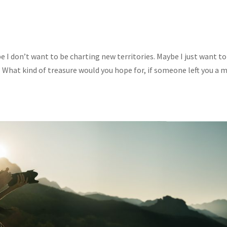
I don’t want to be charting new territories. Maybe I just want to
 What kind of treasure would you hope for, if someone left you a 