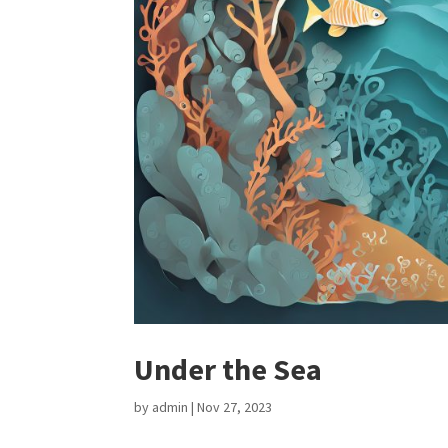
Under the Sea
by
admin
|
Nov 27, 2023