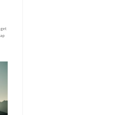
 get
map