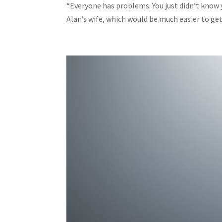
“Everyone has problems. You just didn’t know
Alan’s wife, which would be much easier to get i