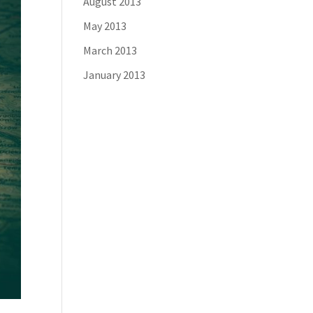
August 2013
May 2013
March 2013
January 2013