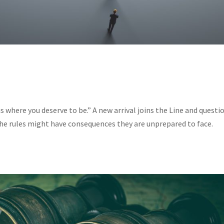
s where you deserve to be.” A new arrival joins the Line and questi
 the rules might have consequences they are unprepared to face.