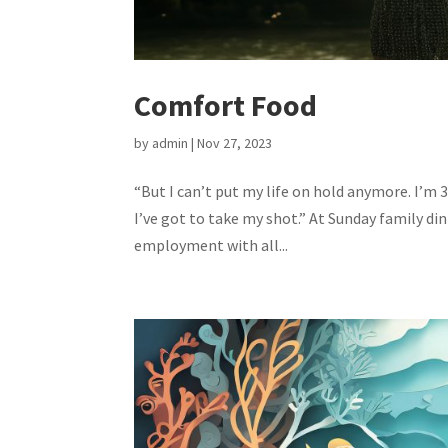
Comfort Food
by
admin
|
Nov 27, 2023
“But I can’t put my life on hold anymore. I’m 3
I’ve got to take my shot.” At Sunday family di
employment with all...