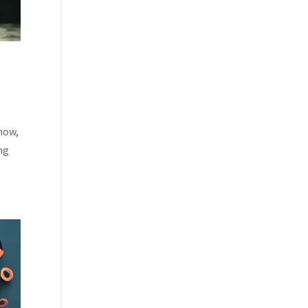
 now,
ing